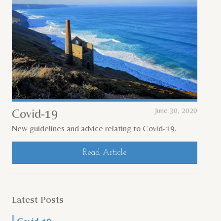
Covid-19
June 30, 2020
New guidelines and advice relating to Covid-19.
Read Article
Latest Posts