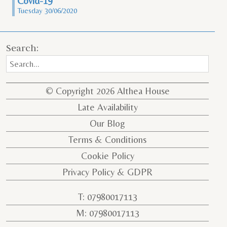
Covid-19
Tuesday 30/06/2020
Search:
© Copyright 2026 Althea House
Late Availability
Our Blog
Terms & Conditions
Cookie Policy
Privacy Policy & GDPR
T: 07980017113
M: 07980017113